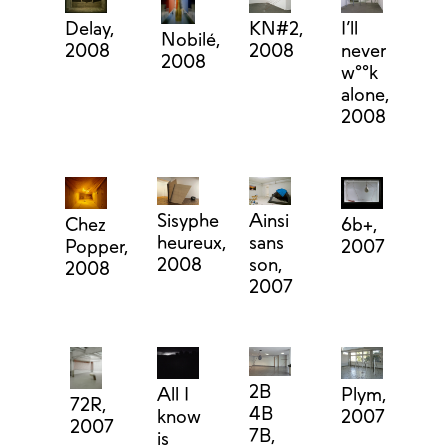
Delay,
KN#2,
I’ll
Nobilé,
2008
2008
never
2008
w°°k
alone,
2008
Ainsi
Sisyphe
Chez
6b+,
sans
heureux,
Popper,
2007
son,
2008
2008
2007
2B
Plym,
All I
72R,
4B
2007
know
2007
7B,
is