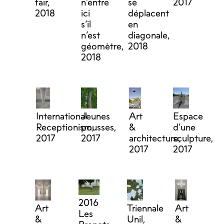
fair,
n’entre
se
2017
2018
ici
déplacent
s’il
en
n’est
diagonale,
géomètre,
2018
2018
International
Jeunes
Art
Espace
Receptionism,
pousses,
&
d’une
2017
2017
architecture,
sculpture,
2017
2017
2016
Art
Triennale
Art
Les
&
Unil,
&