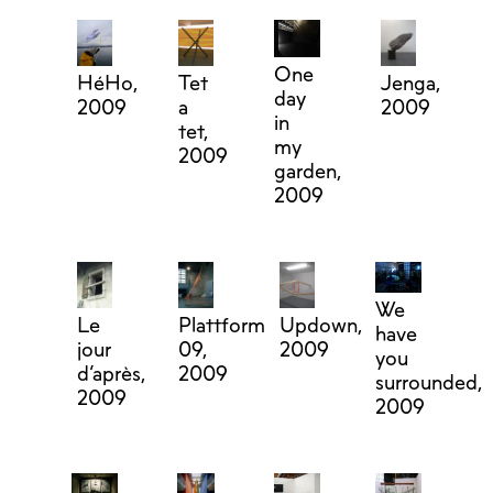
One
HéHo,
Tet
Jenga,
day
2009
a
2009
in
tet,
my
2009
garden,
2009
We
Le
Plattform
Updown,
have
jour
09,
2009
you
d’après,
2009
surrounded,
2009
2009