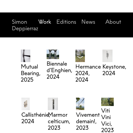
Simon
Work
Editions
News
About
Deppierraz
Biennale
Mutual
Hermance
Keystone,
d’Enghien,
Bearing,
2024,
2024
2024
2025
2024
Viti
Callisthénie,
Marmor
Vivement
Vini
2024
celticum,
demain!,
Vici,
2023
2023
2023