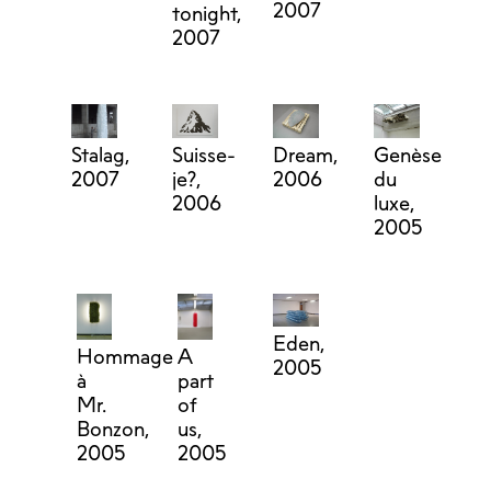
2007
tonight,
2007
Stalag,
Suisse-
Dream,
Genèse
2007
je?,
2006
du
2006
luxe,
2005
Eden,
Hommage
A
2005
à
part
Mr.
of
Bonzon,
us,
2005
2005