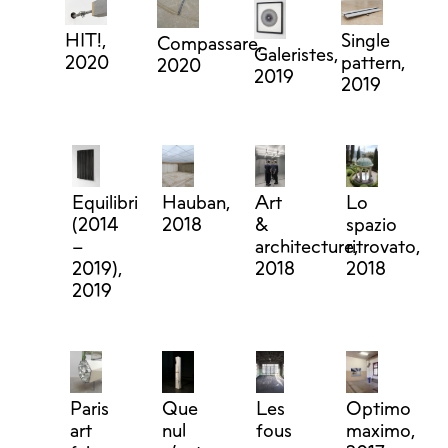
HIT!,
Single
Compassare,
Galeristes,
2020
pattern,
2020
2019
2019
Equilibri
Hauban,
Art
Lo
(2014
2018
&
spazio
–
architecture,
ritrovato,
2019),
2018
2018
2019
Paris
Que
Les
Optimo
art
nul
fous
maximo,