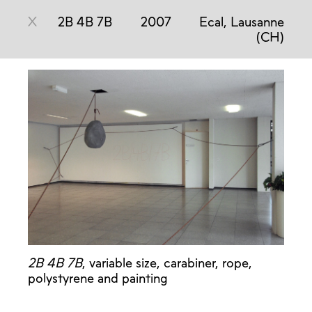
X
2B 4B 7B
2007
Ecal, Lausanne
(CH)
2B 4B 7B
, variable size, carabiner, rope,
polystyrene and painting