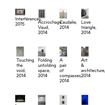
Interférences,
Accrochage
Caudalie,
Love
2015
Vaud,
2014
triangle,
2014
2014
Touching
Folding
A
Art
the
unfolding
pair
&
void,
space,
of
architecture
2014
2014
compasses,
2014
2014