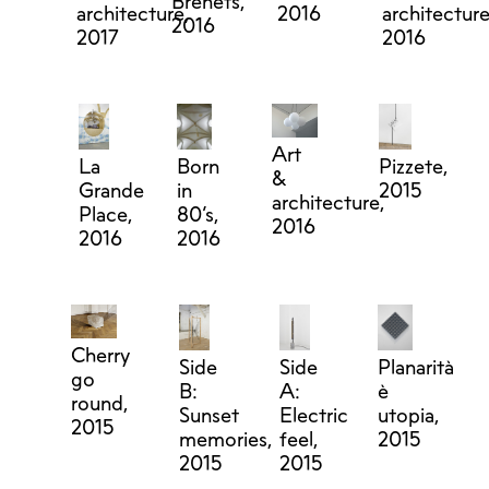
Brenets,
architecture,
2016
architecture
2016
2017
2016
Art
La
Born
Pizzete,
&
Grande
in
2015
architecture,
Place,
80’s,
2016
2016
2016
Cherry
Side
Side
Planarità
go
B:
A:
è
round,
Sunset
Electric
utopia,
2015
memories,
feel,
2015
2015
2015