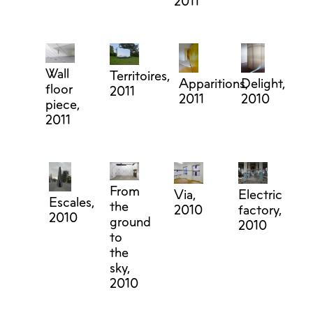
2011
Wall
Territoires,
Apparitions,
Delight,
floor
2011
2011
2010
piece,
2011
From
Electric
Via,
Escales,
the
factory,
2010
2010
ground
2010
to
the
sky,
2010