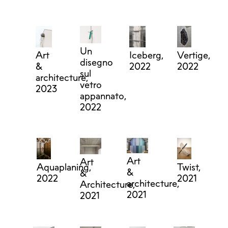
Un
Art
Iceberg,
Vertige,
disegno
&
2022
2022
sul
architecture,
vetro
2023
appannato,
2022
Art
Art
Aquaplaning,
Twist,
&
&
2022
2021
architecture,
Architecture,
2021
2021