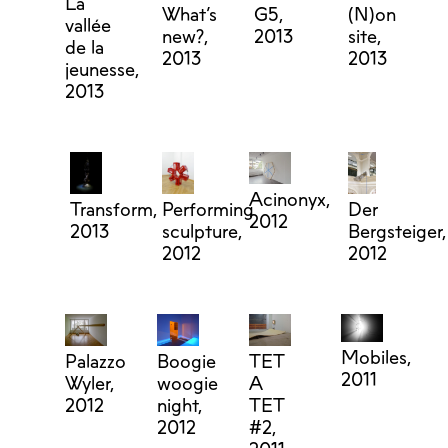
La
What’s
G5,
(N)on
vallée
new?,
2013
site,
de la
2013
2013
jeunesse,
2013
Acinonyx,
Transform,
Performing
Der
2012
2013
sculpture,
Bergsteiger,
2012
2012
Mobiles,
Palazzo
Boogie
TET
2011
Wyler,
woogie
A
2012
night,
TET
2012
#2,