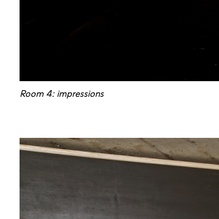
Room 4: impressions