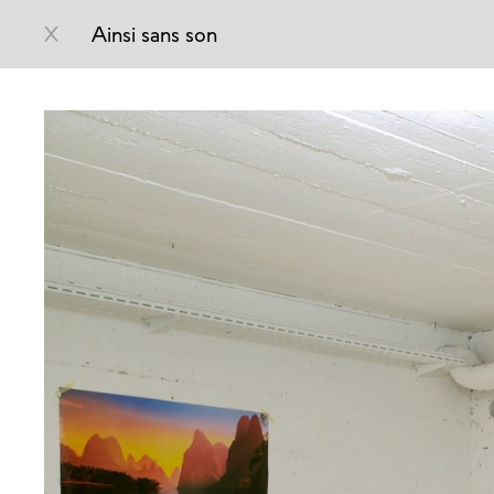
X
Ainsi sans son