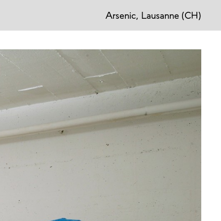
Arsenic, Lausanne (CH)