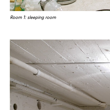
Room 1: sleeping room