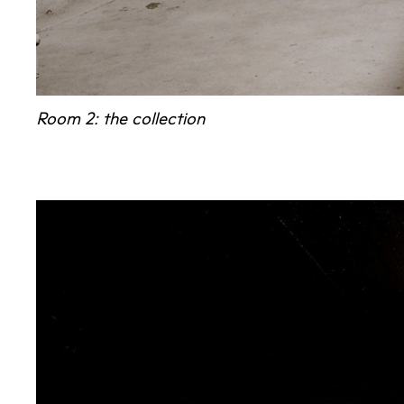
Room 2: the collection