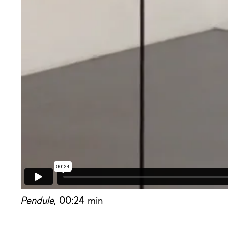
Pendule
, 00:24 min