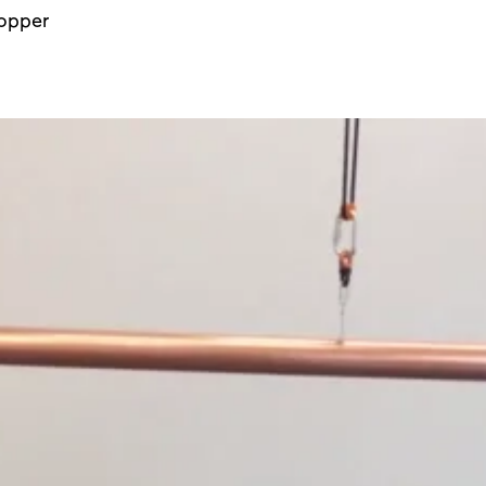
copper