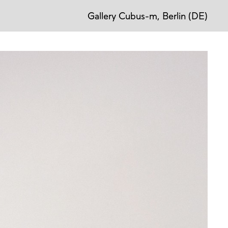
Gallery Cubus-m, Berlin (DE)