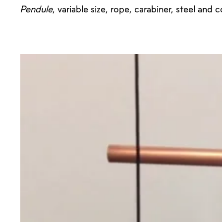
Pendule
, variable size, rope, carabiner, steel and 