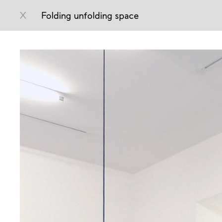
X
Folding unfolding space